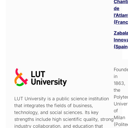
Chant
de
l’Atla
(Franc
Zabal
Innov
(Spain
Found
in
1863,
the
Polyte
LUT University is a public science institution
Univer
that integrates the fields of business,
of
technology, and social sciences. Its key
Milan
strengths include high scientific quality, strong
(Polit
industry collaboration, and education that