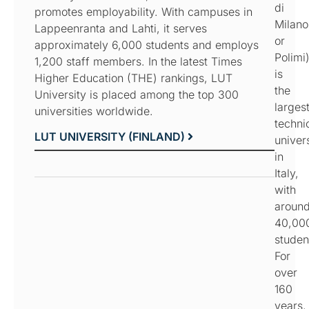
di
promotes employability. With campuses in
Milano
Lappeenranta and Lahti, it serves
or
approximately 6,000 students and employs
Polimi
1,200 staff members. In the latest Times
is
Higher Education (THE) rankings, LUT
the
University is placed among the top 300
larges
universities worldwide.
techni
LUT UNIVERSITY (FINLAND)
univer
in
Italy,
with
aroun
40,00
studen
For
over
160
years,