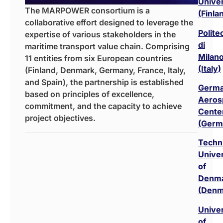
Univer
The MARPOWER consortium is a
(Finla
collaborative effort designed to leverage the
Polite
expertise of various stakeholders in the
di
maritime transport value chain. Comprising
Milan
11 entities from six European countries
(Italy)
(Finland, Denmark, Germany, France, Italy,
and Spain), the partnership is established
Germ
based on principles of excellence,
Aeros
commitment, and the capacity to achieve
Cente
project objectives.
(Germ
Techni
Univer
of
Denm
(Denm
Univer
of