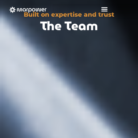
Built on expertise and trust
The Team