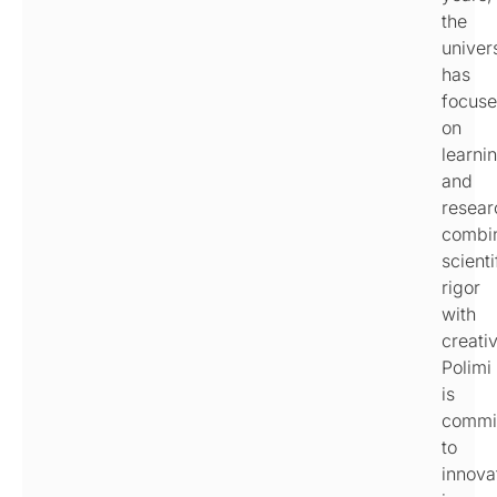
the
univer
has
focus
on
learni
and
resear
combi
scienti
rigor
with
creativ
Polimi
is
commi
to
innova