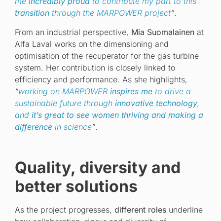
me
incredibly proud
to contribute my part to this
transition
through the MARPOWER project
”
.
From an industrial perspective,
Mia Suomalainen
at
Alfa Laval works on the dimensioning and
optimisation of the recuperator for the gas turbine
system. Her contribution is closely linked to
efficiency and performance. As she highlights,
“
working on MARPOWER
inspires me
to drive a
sustainable future through
innovative technology
,
and
it’s great to see women thriving and making a
difference
in science
”
.
Quality, diversity and
better solutions
As the project progresses,
different roles
underline