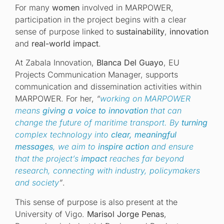
For many
women
involved in MARPOWER,
participation in the project begins with a clear
sense of purpose linked to
sustainability
,
innovation
and
real-world impact
.
At Zabala Innovation,
Blanca Del Guayo
, EU
Projects Communication Manager, supports
communication and dissemination activities within
MARPOWER. For her,
“
working on MARPOWER
means
giving a voice to innovation
that can
change the future of maritime transport. By
turning
complex technology into
clear, meaningful
messages
, we aim to
inspire action
and ensure
that the project’s
impact
reaches far beyond
research, connecting with industry, policymakers
and society
”
.
This sense of purpose is also present at the
University of Vigo.
Marisol Jorge Penas
,