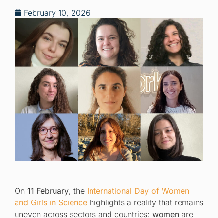
February 10, 2026
On
11 February
, the
International Day of Women
and Girls in Science
highlights a reality that remains
uneven across sectors and countries:
women
are