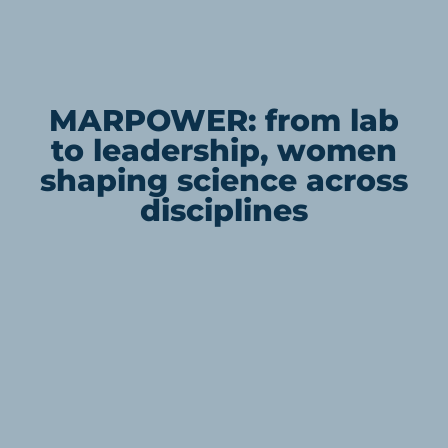
MARPOWER: from lab
to leadership, women
shaping science across
disciplines