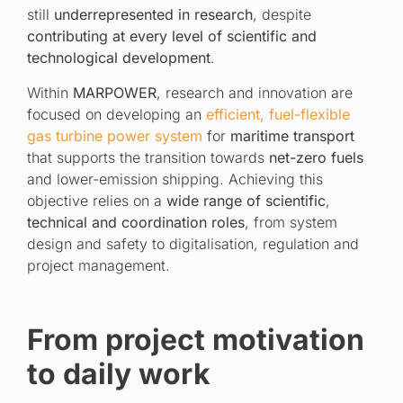
still
underrepresented in research
, despite
contributing at every level of scientific and
technological development
.
Within
MARPOWER
, research and innovation are
focused on developing an
efficient, fuel-flexible
gas turbine power system
for
maritime transport
that supports the transition towards
net-zero fuels
and lower-emission shipping. Achieving this
objective relies on a
wide range of scientific
,
technical and coordination roles
, from system
design and safety to digitalisation, regulation and
project management.
From project motivation
to daily work