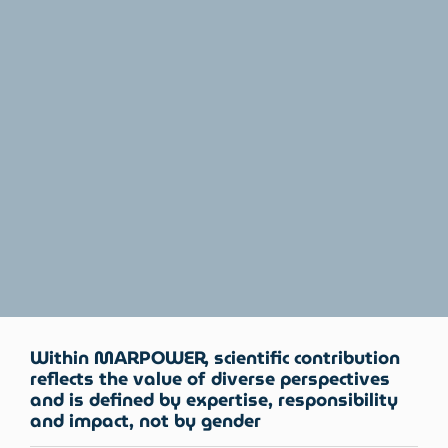
Within MARPOWER, scientific contribution
reflects the value of diverse perspectives
and is defined by expertise, responsibility
and impact, not by gender