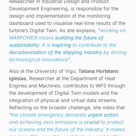
Researcher in Industrial Design and Product
Development Engineering, is responsible for the
design and implementation of the monitoring
dashboard used to visualise real-time results of the
turbine’s Digital Twin. As she explains,
“
working on
MARPOWER means
building the future of
sustainability
. It is
inspiring
to contribute to the
decarbonisation of the shipping industry
by driving
technological innovations
”
.
Also at the University of Vigo,
Tatiana Hortelano
Iglesias
, Researcher at the Department of Heat
Engines and Machines, contributes to WP3 through
the development of Digital Twin models and the
integration of physical and virtual data streams.
Reflecting on the broader challenge, she notes that
“
the climate emergency demands
urgent action
,
and achieving zero emissions is
crucial
to protect
our oceans and the future of the industry. It makes