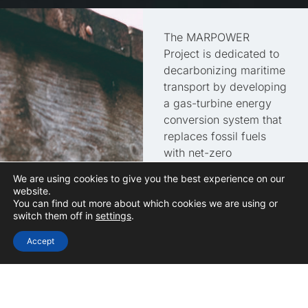
The MARPOWER
Project is dedicated to
decarbonizing maritime
transport by developing
a gas-turbine energy
conversion system that
replaces fossil fuels
with net-zero
alternatives. By
We are using cookies to give you the best experience on our
promoting the use of
website.
sustainable fuels such
You can find out more about which cookies we are using or
switch them off in
settings
.
as green methane,
hydrogen, and
Accept
ammonia, the project
ensures the technology
remains competitive for
integration into existing