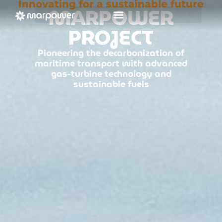
Innovating for a sustainable future
MARPOWER
PROJECT
Pioneering the decarbonization of
maritime transport with advanced
gas-turbine technology and
sustainable fuels