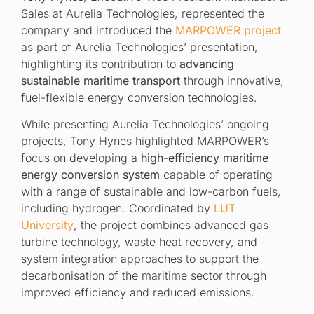
Sales at Aurelia Technologies, represented the
company and introduced the
MARPOWER project
as part of Aurelia Technologies’ presentation,
highlighting its contribution to
advancing
sustainable maritime transport
through innovative,
fuel-flexible energy conversion technologies.
While presenting Aurelia Technologies’ ongoing
projects, Tony Hynes highlighted MARPOWER’s
focus on developing a
high-efficiency maritime
energy conversion system
capable of operating
with a range of sustainable and low-carbon fuels,
including hydrogen. Coordinated by
LUT
University
, the project combines advanced gas
turbine technology, waste heat recovery, and
system integration approaches to support the
decarbonisation of the maritime sector through
improved efficiency and reduced emissions.