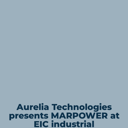
Aurelia Technologies
presents MARPOWER at
EIC industrial