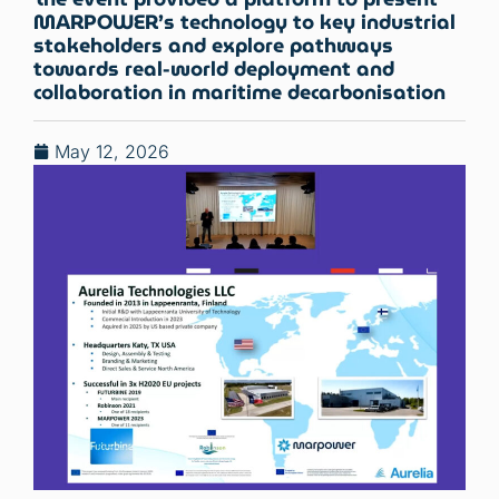
MARPOWER’s technology to key industrial
stakeholders and explore pathways
towards real-world deployment and
collaboration in maritime decarbonisation
May 12, 2026