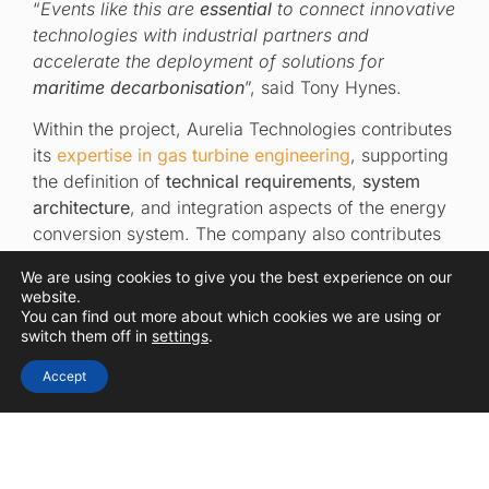
“
Events like this are
essential
to connect innovative
technologies with industrial partners and
accelerate the deployment of solutions for
maritime decarbonisation
”, said Tony Hynes.
Within the project, Aurelia Technologies contributes
its
expertise in gas turbine engineering
, supporting
the definition of
technical requirements
,
system
architecture
, and integration aspects of the energy
conversion system. The company also contributes
to
early-stage design
activities and ensures
We are using cookies to give you the best experience on our
alignment between system components, supporting
website.
the development of a
fuel-flexible solution
tailored
You can find out more about which cookies we are using or
switch them off in
settings
.
to future maritime applications.
Accept
Connecting innovation
with industry to