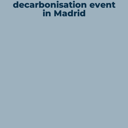
decarbonisation event
in Madrid