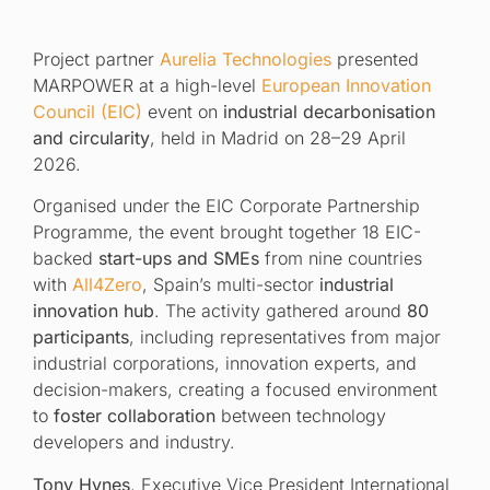
Project partner
Aurelia Technologies
presented
MARPOWER at a high-level
European
Innovation
Council (EIC)
event on
industrial decarbonisation
and circularity
, held in Madrid on 28–29 April
2026.
Organised under the EIC Corporate Partnership
Programme, the event brought together 18 EIC-
backed
start-ups and SMEs
from nine countries
with
All4Zero
, Spain’s multi-sector
industrial
innovation hub
. The activity gathered around
80
participants
, including representatives from major
industrial corporations, innovation experts, and
decision-makers, creating a focused environment
to
foster collaboration
between technology
developers and industry.
Tony Hynes
, Executive Vice President International