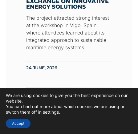
EXCHANGE ON INNOVATIVE
ENERGY SOLUTIONS
The project attracted strong interest
at the workshop in Vigo, Spain,
where attendees learned about its
integrated approach to sustainable
maritime energy systems.
24 JUNE, 2026
We are using cookies to give you the best experience on our
UPCOMING EVENT
website.
You can find out more about which cookies we are using or
switch them off in
settings
.
Accept