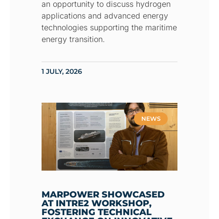
an opportunity to discuss hydrogen
applications and advanced energy
technologies supporting the maritime
energy transition.
1 JULY, 2026
NEWS
MARPOWER SHOWCASED
AT INTRE2 WORKSHOP,
FOSTERING TECHNICAL