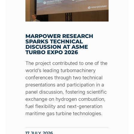
MARPOWER RESEARCH
SPARKS TECHNICAL
DISCUSSION AT ASME
TURBO EXPO 2026
The project contributed to one of the
world’s leading turbomachinery
conferences through two technical
presentations and participation in a
panel discussion, fostering scientific
exchange on hydrogen combustion,
fuel flexibility and next-generation
maritime gas turbine technologies.
17 JULY, 2026