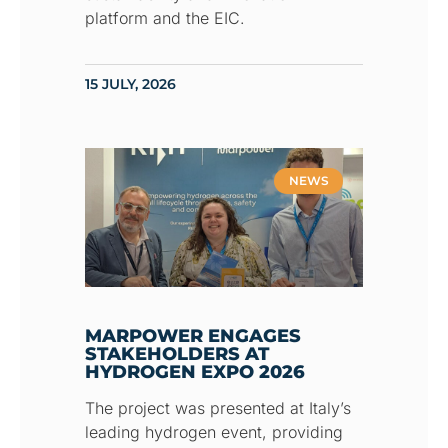
platform and the EIC.
15 JULY, 2026
NEWS
MARPOWER ENGAGES
STAKEHOLDERS AT
HYDROGEN EXPO 2026
The project was presented at Italy’s
leading hydrogen event, providing