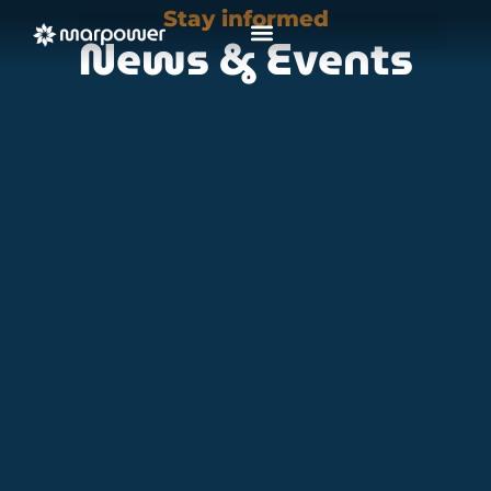
Stay informed
News & Events