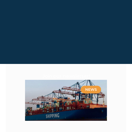
Join our newsletter!
NEWS