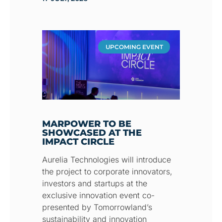
UPCOMING EVENT
MARPOWER TO BE
SHOWCASED AT THE
IMPACT CIRCLE
Aurelia Technologies will introduce
the project to corporate innovators,
investors and startups at the
exclusive innovation event co-
presented by Tomorrowland’s
sustainability and innovation