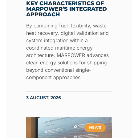
KEY CHARACTERISTICS OF
MARPOWER’S INTEGRATED
APPROACH
By combining fuel flexibility, waste
heat recovery, digital validation and
system integration within a
coordinated maritime energy
architecture, MARPOWER advances
clean energy solutions for shipping
beyond conventional single-
component approaches.
3 AUGUST, 2026
NEWS