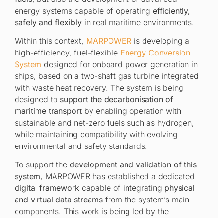
energy systems capable of operating
efficiently,
safely and flexibly
in real maritime environments.
Within this context,
MARPOWER
is developing a
high-efficiency, fuel-flexible
Energy Conversion
System
designed for onboard power generation in
ships, based on a two-shaft gas turbine integrated
with waste heat recovery. The system is being
designed to
support the decarbonisation of
maritime transport
by enabling operation with
sustainable and net-zero fuels such as hydrogen,
while maintaining compatibility with evolving
environmental and safety standards.
To support the
development and validation of this
system
, MARPOWER has established a dedicated
digital framework
capable of integrating
physical
and virtual data streams
from the system’s main
components. This work is being led by the