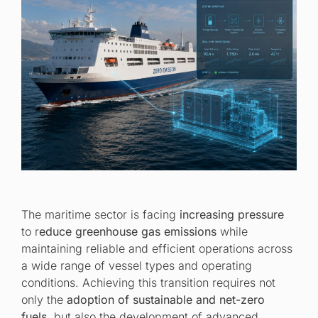
The maritime sector is facing
increasing pressure
to r
educe greenhouse gas emissions
while
maintaining reliable and efficient operations across
a wide range of vessel types and operating
conditions. Achieving this transition requires not
only the
adoption of sustainable and net-zero
fuels
, but also the development of advanced