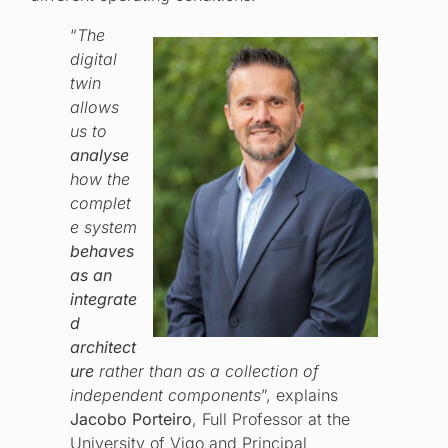
“
The
digital
twin
allows
us to
analyse
how the
complet
e system
behaves
as an
integrate
d
architect
ure
rather than as a collection of
independent components
”, explains
Jacobo Porteiro
, Full Professor at the
University of Vigo and Principal