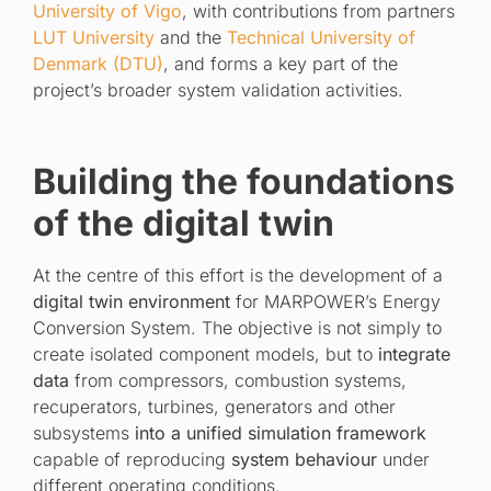
University of Vigo
, with contributions from partners
LUT University
and the
Technical University of
Denmark (DTU)
, and forms a key part of the
project’s broader system validation activities.
Building the foundations
of the digital twin
At the centre of this effort is the development of a
digital twin environment
for MARPOWER’s Energy
Conversion System. The objective is not simply to
create isolated component models, but to
integrate
data
from compressors, combustion systems,
recuperators, turbines, generators and other
subsystems
into a unified simulation framework
capable of reproducing
system behaviour
under
different operating conditions.