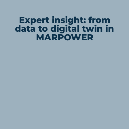
Expert insight: from
data to digital twin in
MARPOWER