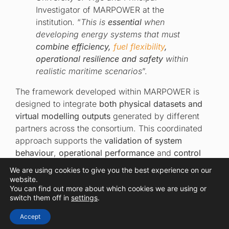
Investigator of MARPOWER at the
institution. “
This is
essential
when
developing energy systems that must
combine efficiency,
fuel flexibility
,
operational resilience and safety
within
realistic maritime scenarios
”.
The framework developed within MARPOWER is
designed to integrate
both physical datasets and
virtual modelling outputs
generated by different
partners across the consortium. This coordinated
approach supports the
validation of system
behaviour
,
operational performance
and
control
strategies
before future demonstration activities.
We are using cookies to give you the best experience on our
website.
You can find out more about which cookies we are using or
switch them off in
settings
.
Simulating performance
Accept
under realistic maritime