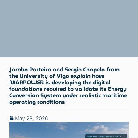
Jacobo Porteiro and Sergio Chapela from
the University of Vigo explain how
MARPOWER is developing the digital
foundations required to validate its Energy
Conversion System under realistic maritime
operating conditions
May 29, 2026